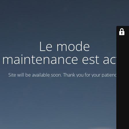
Le mode
maintenance est actif
Site will be available soon. Thank you for your patience!