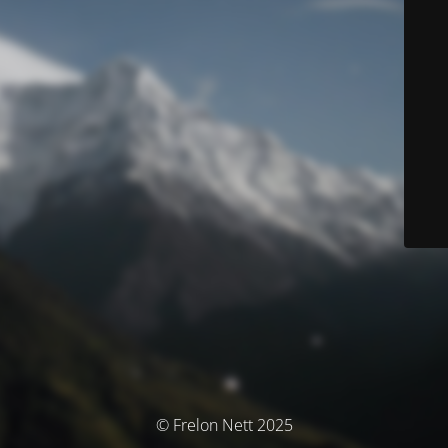
© Frelon Nett 2025