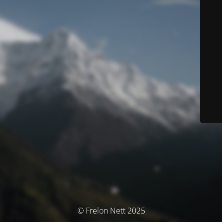
© Frelon Nett 2025