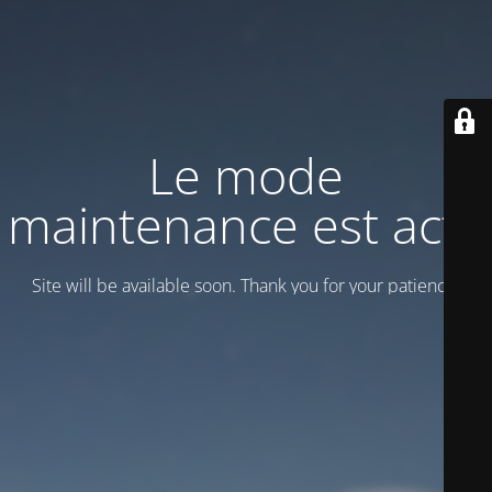
Le mode
maintenance est actif
Site will be available soon. Thank you for your patience!