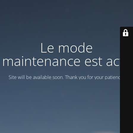
Le mode
maintenance est actif
Site will be available soon. Thank you for your patience!