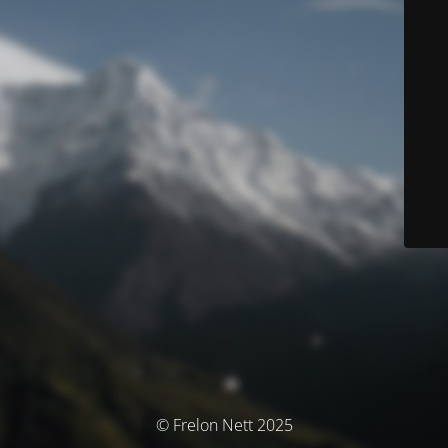
© Frelon Nett 2025