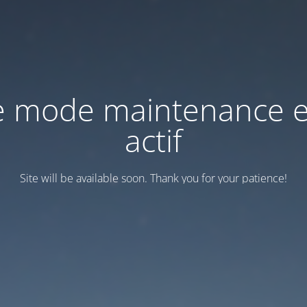
e mode maintenance e
actif
Site will be available soon. Thank you for your patience!