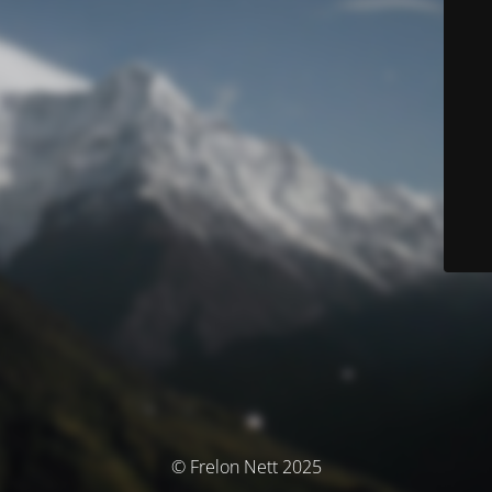
© Frelon Nett 2025