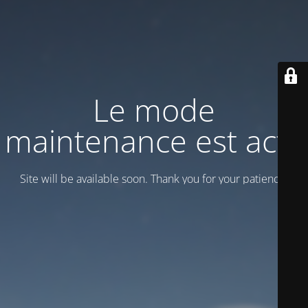
Le mode
maintenance est actif
Site will be available soon. Thank you for your patience!